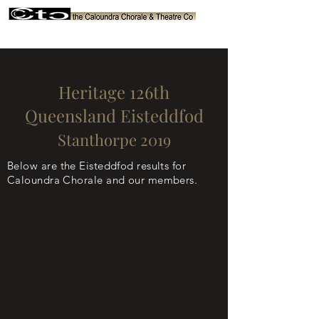
Heritage 126th
Queensland Eisteddfod
Stanthorpe 2019
Below are the Eisteddfod results for
Caloundra Chorale and our members.