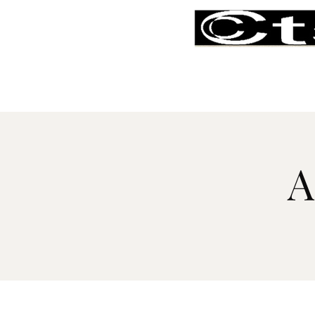
Home
About
Our People
A