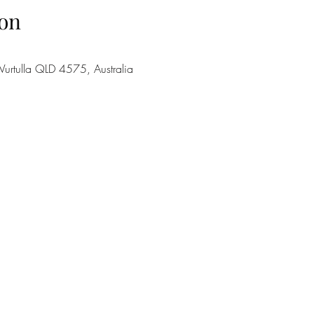
on
urtulla QLD 4575, Australia