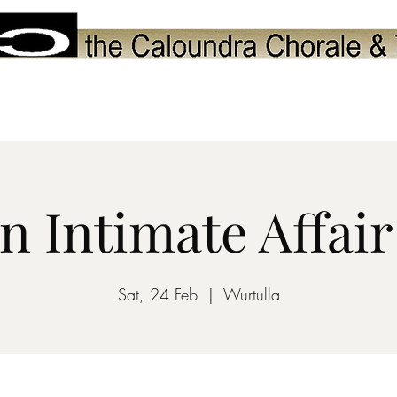
Upcoming Performances
Choir
Youth Programs
Friends of Ch
n Intimate Affair
Sat, 24 Feb
  |  
Wurtulla