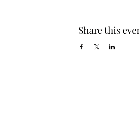
Share this eve