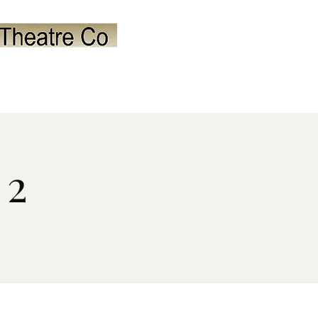
orale
Past Shows
Contact
 2