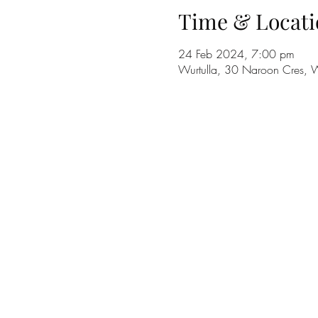
Time & Locati
24 Feb 2024, 7:00 pm
Wurtulla, 30 Naroon Cres, W