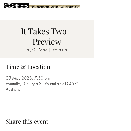
It Takes Two -
Preview
Fri, 05 May
  |  
Wurtulla
Time & Location
05 May 2023, 7:30 pm
Wurtulla, 3 Piringa St, Wurtulla QLD 4575,
Australia
Share this event