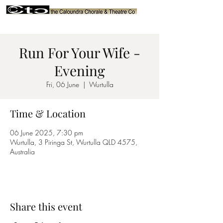
Run For Your Wife -
Evening
Fri, 06 June
  |  
Wurtulla
Time & Location
06 June 2025, 7:30 pm
Wurtulla, 3 Piringa St, Wurtulla QLD 4575,
Australia
Share this event