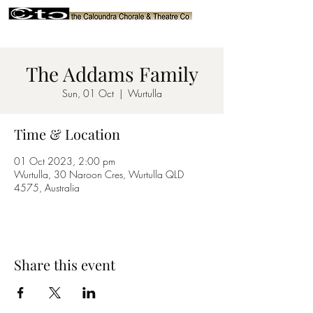
The Addams Family
Sun, 01 Oct
  |  
Wurtulla
Time & Location
01 Oct 2023, 2:00 pm
Wurtulla, 30 Naroon Cres, Wurtulla QLD
4575, Australia
Share this event